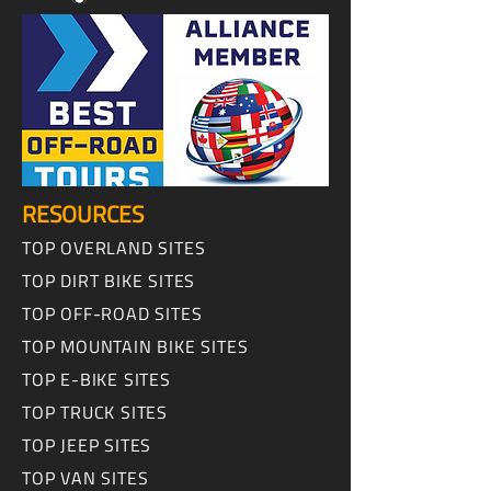
RESOURCES
TOP OVERLAND SITES
TOP DIRT BIKE SITES
TOP OFF-ROAD SITES
TOP MOUNTAIN BIKE SITES
TOP E-BIKE SITES
TOP TRUCK SITES
TOP JEEP SITES
TOP VAN SITES