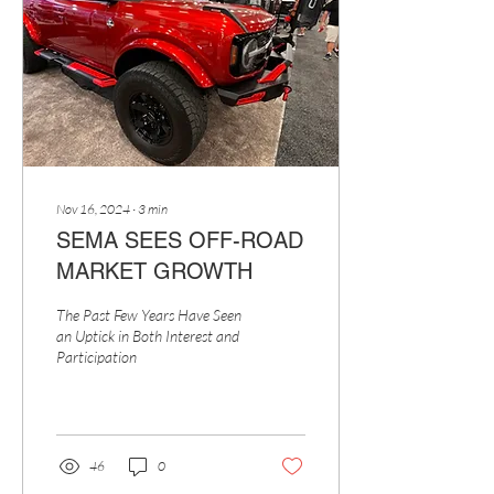
Nov 16, 2024
∙
3
min
SEMA SEES OFF-ROAD
MARKET GROWTH
The Past Few Years Have Seen
an Uptick in Both Interest and
Participation
46
0