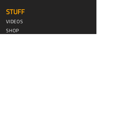
STUFF
VIDEOS
SHOP
HOW TO
INTERVIEWS
SPEED AND SPORT ADVENTURES
MX AND OFF ROAD TOURS
CONTACT US
ABOUT US
FAQ
ADVERTISE WITH US
CONTACT