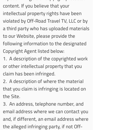
content. If you believe that your
intellectual property rights have been
violated by Off-Road Travel TV, LLC or by
a third party who has uploaded materials
to our Website, please provide the
following information to the designated
Copyright Agent listed below:
1. A description of the copyrighted work
or other intellectual property that you
claim has been infringed.
2. A description of where the material
that you claim is infringing is located on
the Site.
3. An address, telephone number, and
email address where we can contact you
and, if different, an email address where
the alleged infringing party, if not Off-