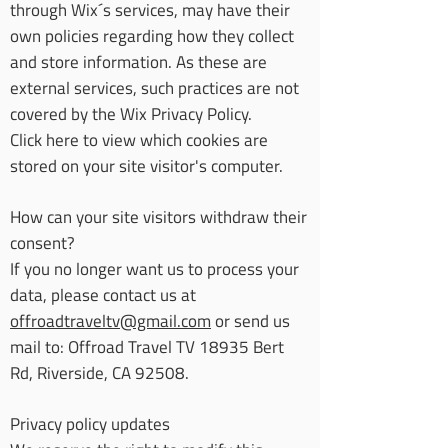
through Wix´s services, may have their
own policies regarding how they collect
and store information. As these are
external services, such practices are not
covered by the Wix Privacy Policy.
Click here to view which cookies are
stored on your site visitor's computer.
How can your site visitors withdraw their
consent?
If you no longer want us to process your
data, please contact us at
offroadtraveltv@gmail.com
or send us
mail to: Offroad Travel TV 18935 Bert
Rd, Riverside, CA 92508.
Privacy policy updates