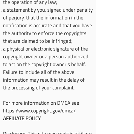
the operation of any law;
a statement by you, signed under penalty
of perjury, that the information in the
notification is accurate and that you have
the authority to enforce the copyrights
that are claimed to be infringed;
a physical or electronic signature of the
copyright owner or a person authorized
to act on the copyright owner’s behalf.
Failure to include all of the above
information may result in the delay of
the processing of your complaint.
For more information on DMCA see
https://www.copyright.gov/dmca/
AFFILIATE POLICY
Disclosure: This site may contain affiliate