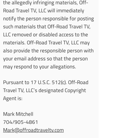
the allegedly infringing materials, Off-
Road Travel TV, LLC will immediately
notify the person responsible for posting
such materials that Off-Road Travel TV,
LLC removed or disabled access to the
materials. Off-Road Travel TV, LLC may
also provide the responsible person with
your email address so that the person
may respond to your allegations.
Pursuant to 17 U.S.C. 512(c). Off-Road
Travel TV, LLC’s designated Copyright
Agent is:
Mark Mitchell
704/905-4861
Mark@offroadtraveltv.com