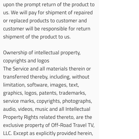
upon the prompt return of the product to
us. We will pay for shipment of repaired
or replaced products to customer and
customer will be responsible for return
shipment of the product to us.
Ownership of intellectual property,
copyrights and logos
The Service and all materials therein or
transferred thereby, including, without
limitation, software, images, text,
graphics, logos, patents, trademarks,
service marks, copyrights, photographs,
audio, videos, music and all Intellectual
Property Rights related thereto, are the
exclusive property of Off-Road Travel TV,
LLC. Except as explicitly provided herein,