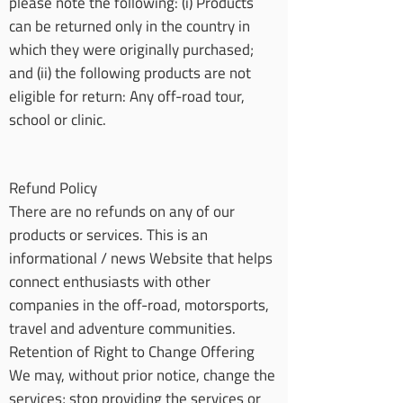
please note the following: (i) Products
can be returned only in the country in
which they were originally purchased;
and (ii) the following products are not
eligible for return: Any off-road tour,
school or clinic.
Refund Policy
There are no refunds on any of our
products or services. This is an
informational / news Website that helps
connect enthusiasts with other
companies in the off-road, motorsports,
travel and adventure communities.
Retention of Right to Change Offering
We may, without prior notice, change the
services; stop providing the services or