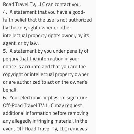
Road Travel TV, LLC can contact you.
4. A statement that you have a good-
faith belief that the use is not authorized
by the copyright owner or other
intellectual property rights owner, by its
agent, or by law.
5. A statement by you under penalty of
perjury that the information in your
notice is accurate and that you are the
copyright or intellectual property owner
or are authorized to act on the owner's
behalf.
6. Your electronic or physical signature.
Off-Road Travel TV, LLC may request
additional information before removing
any allegedly infringing material. In the
event Off-Road Travel TV, LLC removes