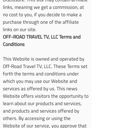
links, meaning we get a commission, at
no cost to you, if you decide to make a
purchase through one of the affiliate
links on our site.
OFF-ROAD TRAVEL TV, LLC Terms and
Conditions
This Website is owned and operated by
Off-Road Travel TV, LLC. These Terms set
forth the terms and conditions under
which you may use our Website and
services as offered by us. This news
Website offers visitors the opportunity to
learn about our products and services,
and products and services offered by
others. By accessing or using the
Website of our service, you approve that