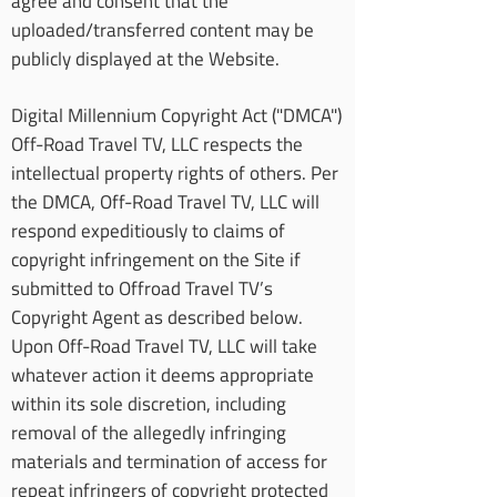
agree and consent that the
uploaded/transferred content may be
publicly displayed at the Website.
Digital Millennium Copyright Act ("DMCA")
Off-Road Travel TV, LLC respects the
intellectual property rights of others. Per
the DMCA, Off-Road Travel TV, LLC will
respond expeditiously to claims of
copyright infringement on the Site if
submitted to Offroad Travel TV’s
Copyright Agent as described below.
Upon Off-Road Travel TV, LLC will take
whatever action it deems appropriate
within its sole discretion, including
removal of the allegedly infringing
materials and termination of access for
repeat infringers of copyright protected