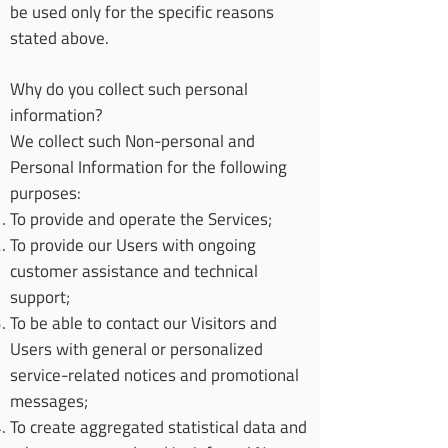
be used only for the specific reasons
stated above.
Why do you collect such personal
information?
We collect such Non-personal and
Personal Information for the following
purposes:
To provide and operate the Services;
To provide our Users with ongoing
customer assistance and technical
support;
To be able to contact our Visitors and
Users with general or personalized
service-related notices and promotional
messages;
To create aggregated statistical data and