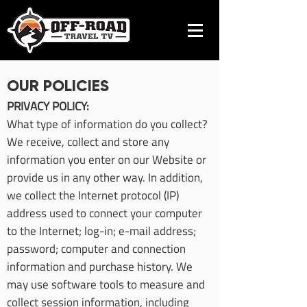
OUR POLICIES
PRIVACY POLICY:
What type of information do you collect?
We receive, collect and store any
information you enter on our Website or
provide us in any other way. In addition,
we collect the Internet protocol (IP)
address used to connect your computer
to the Internet; log-in; e-mail address;
password; computer and connection
information and purchase history. We
may use software tools to measure and
collect session information, including