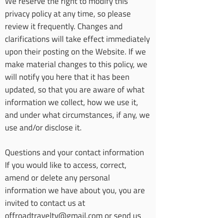
We reserve the right to modify this
privacy policy at any time, so please
review it frequently. Changes and
clarifications will take effect immediately
upon their posting on the Website. If we
make material changes to this policy, we
will notify you here that it has been
updated, so that you are aware of what
information we collect, how we use it,
and under what circumstances, if any, we
use and/or disclose it.
Questions and your contact information
If you would like to access, correct,
amend or delete any personal
information we have about you, you are
invited to contact us at
offroadtraveltv@gmail.com
or send us