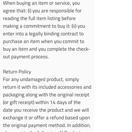
When buying an item or service, you
agree that: (i) you are responsible for
reading the full item listing before
making a commitment to buy it: (ii) you
enter into a legally binding contract to
purchase an item when you commit to
buy an item and you complete the check-
out payment process.
Return Policy
For any undamaged product, simply
return it with its included accessories and
packaging along with the original receipt
(or gift receipt) within 14 days of the
date you receive the product and we will
exchange it or offer a refund based upon
the original payment method. In addition,