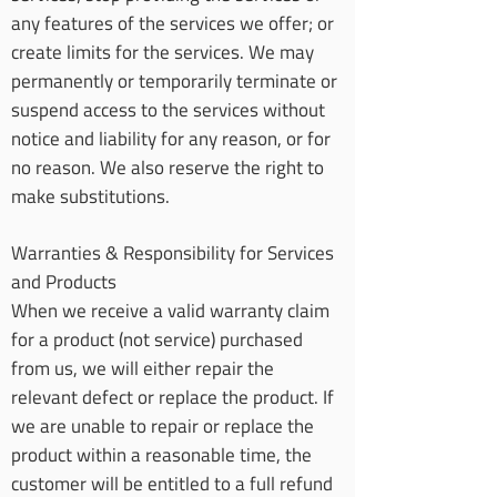
any features of the services we offer; or
create limits for the services. We may
permanently or temporarily terminate or
suspend access to the services without
notice and liability for any reason, or for
no reason. We also reserve the right to
make substitutions.
Warranties & Responsibility for Services
and Products
When we receive a valid warranty claim
for a product (not service) purchased
from us, we will either repair the
relevant defect or replace the product. If
we are unable to repair or replace the
product within a reasonable time, the
customer will be entitled to a full refund