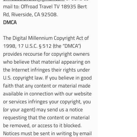
mail to: Offroad Travel TV 18935 Bert
Rd, Riverside, CA 92508.
DMCA
The Digital Millennium Copyright Act of
1998, 17 U.S.C. § 512 (the “DMCA”)
provides recourse for copyright owners
who believe that material appearing on
the Internet infringes their rights under
U.S. copyright law. If you believe in good
faith that any content or material made
available in connection with our website
or services infringes your copyright, you
(or your agent) may send us a notice
requesting that the content or material
be removed, or access to it blocked.
Notices must be sent in writing by email