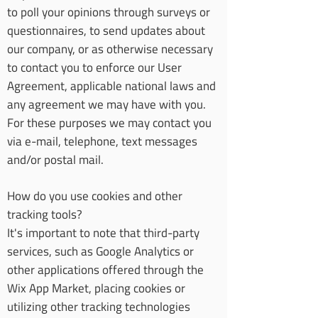
to poll your opinions through surveys or
questionnaires, to send updates about
our company, or as otherwise necessary
to contact you to enforce our User
Agreement, applicable national laws and
any agreement we may have with you.
For these purposes we may contact you
via e-mail, telephone, text messages
and/or postal mail.
How do you use cookies and other
tracking tools?
It's important to note that third-party
services, such as Google Analytics or
other applications offered through the
Wix App Market, placing cookies or
utilizing other tracking technologies