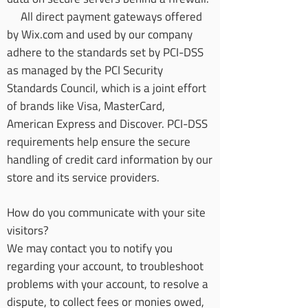
All direct payment gateways offered
by Wix.com and used by our company
adhere to the standards set by PCI-DSS
as managed by the PCI Security
Standards Council, which is a joint effort
of brands like Visa, MasterCard,
American Express and Discover. PCI-DSS
requirements help ensure the secure
handling of credit card information by our
store and its service providers.
How do you communicate with your site
visitors?
We may contact you to notify you
regarding your account, to troubleshoot
problems with your account, to resolve a
dispute, to collect fees or monies owed,