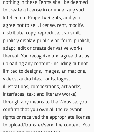
nothing in these Terms shall be deemed
to create a license in or under any such
Intellectual Property Rights, and you
agree not to sell, license, rent, modify,
distribute, copy, reproduce, transmit,
publicly display, publicly perform, publish,
adapt, edit or create derivative works
thereof. You recognize and agree that by
uploading any content (including but not
limited to designs, images, animations,
videos, audio files, fonts, logos,
illustrations, compositions, artworks,
interfaces, text and literary works)
through any means to the Website, you
confirm that you own all the relevant
rights or received the appropriate license
to upload/transfer/send the content. You