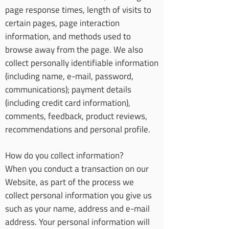
page response times, length of visits to
certain pages, page interaction
information, and methods used to
browse away from the page. We also
collect personally identifiable information
(including name, e-mail, password,
communications); payment details
(including credit card information),
comments, feedback, product reviews,
recommendations and personal profile.
How do you collect information?
When you conduct a transaction on our
Website, as part of the process we
collect personal information you give us
such as your name, address and e-mail
address. Your personal information will