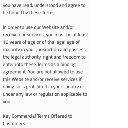
you have read, understood and agree to
be bound by these Terms.
In order to use our Website and/or
receive our services, you must be at least
18 years of age or of the legal age of
majority in your jurisdiction and possess
the legal authority, right and freedom to
enter into these Terms as a binding
agreement. You are not allowed to use
this Website and/or receive services if
doing so is prohibited in your country or
under any law or regulation applicable to
you.
Key Commercial Terms Offered to
Customers