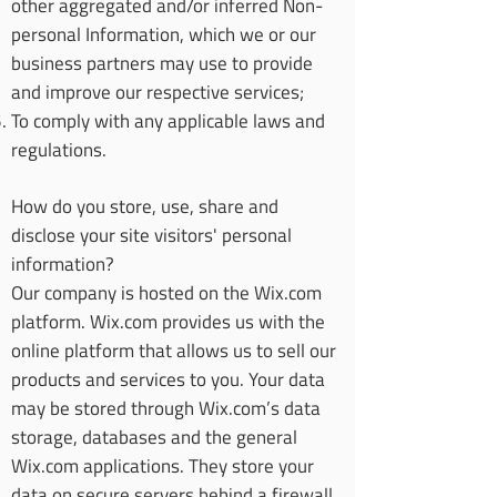
other aggregated and/or inferred Non-
personal Information, which we or our
business partners may use to provide
and improve our respective services;
To comply with any applicable laws and
regulations.
How do you store, use, share and
disclose your site visitors' personal
information?
Our company is hosted on the Wix.com
platform. Wix.com provides us with the
online platform that allows us to sell our
products and services to you. Your data
may be stored through Wix.com’s data
storage, databases and the general
Wix.com applications. They store your
data on secure servers behind a firewall.