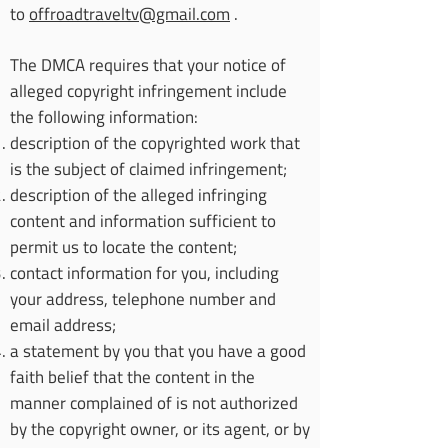
to
offroadtraveltv@gmail.com
.
The DMCA requires that your notice of
alleged copyright infringement include
the following information:
description of the copyrighted work that
is the subject of claimed infringement;
description of the alleged infringing
content and information sufficient to
permit us to locate the content;
contact information for you, including
your address, telephone number and
email address;
a statement by you that you have a good
faith belief that the content in the
manner complained of is not authorized
by the copyright owner, or its agent, or by