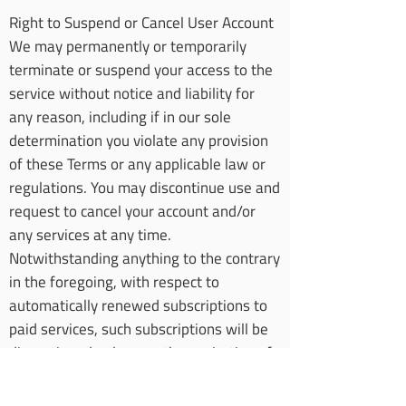
Right to Suspend or Cancel User Account
We may permanently or temporarily
terminate or suspend your access to the
service without notice and liability for
any reason, including if in our sole
determination you violate any provision
of these Terms or any applicable law or
regulations. You may discontinue use and
request to cancel your account and/or
any services at any time.
Notwithstanding anything to the contrary
in the foregoing, with respect to
automatically renewed subscriptions to
paid services, such subscriptions will be
discontinued only upon the expiration of
the respective period for which you have
already made payment.