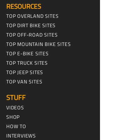
RESOURCES
TOP OVERLAND SITES
TOP DIRT BIKE SITES
TOP OFF-ROAD SITES
TOP MOUNTAIN BIKE SITES
TOP E-BIKE SITES
TOP TRUCK SITES
TOP JEEP SITES
TOP VAN SITES
STUFF
VIDEOS
SHOP
HOW TO
INTERVIEWS