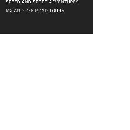
SPEED AND SPORT ADVENTURES
MX AND OFF ROAD TOURS
CONTACT US
ABOUT US
FAQ
ADVERTISE WITH US
CONTACT
WRITE FOR US
NEWSLETTER
COLLABORATE WITH US
Disclaimer - We believe it's important to be
very transparent. This news website
receives money and/or free product from
some of the companies featured in our