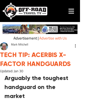
Advertisement |
Advertise with Us
Mark Mitchell
TECH TIP: ACERBIS X-
FACTOR HANDGUARDS
Updated:
Jan 30
Arguably the toughest 
handguard on the 
market