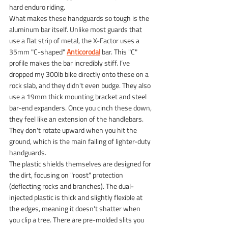
hard enduro riding.
What makes these handguards so tough is the 
aluminum bar itself. Unlike most guards that 
use a flat strip of metal, the X-Factor uses a 
35mm "C-shaped"
Anticorodal
bar. This "C" 
profile makes the bar incredibly stiff. I’ve 
dropped my 300lb bike directly onto these on a 
rock slab, and they didn't even budge. They also 
use a 19mm thick mounting bracket and steel 
bar-end expanders. Once you cinch these down, 
they feel like an extension of the handlebars. 
They don't rotate upward when you hit the 
ground, which is the main failing of lighter-duty 
handguards.
The plastic shields themselves are designed for 
the dirt, focusing on "roost" protection 
(deflecting rocks and branches). The dual-
injected plastic is thick and slightly flexible at 
the edges, meaning it doesn't shatter when 
you clip a tree. There are pre-molded slits you 