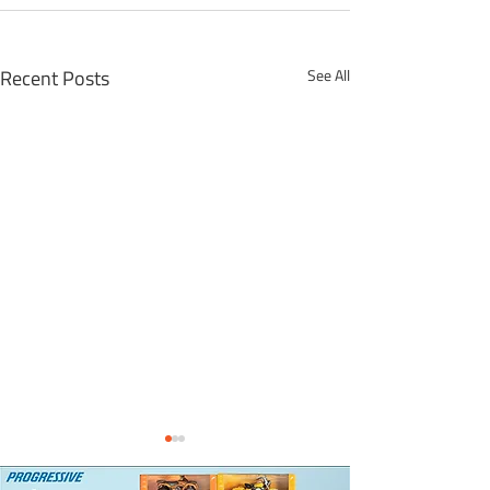
Recent Posts
See All