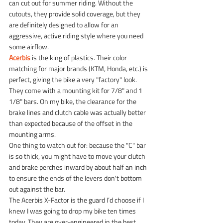
can cut out for summer riding. Without the 
cutouts, they provide solid coverage, but they 
are definitely designed to allow for an 
aggressive, active riding style where you need 
some airflow.
Acerbis
 is the king of plastics. Their color 
matching for major brands (KTM, Honda, etc.) is 
perfect, giving the bike a very "factory" look. 
They come with a mounting kit for 7/8" and 1 
1/8" bars. On my bike, the clearance for the 
brake lines and clutch cable was actually better 
than expected because of the offset in the 
mounting arms.
One thing to watch out for: because the "C" bar 
is so thick, you might have to move your clutch 
and brake perches inward by about half an inch 
to ensure the ends of the levers don't bottom 
out against the bar.
The Acerbis X-Factor is the guard I’d choose if I 
knew I was going to drop my bike ten times 
today. They are over-engineered in the best 