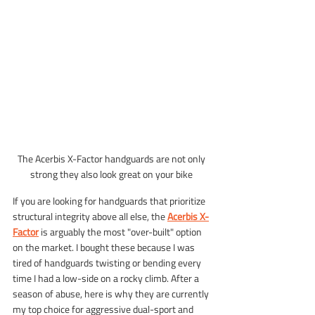
The Acerbis X-Factor handguards are not only 
strong they also look great on your bike 
If you are looking for handguards that prioritize 
structural integrity above all else, the 
Acerbis X-
Factor
 is arguably the most "over-built" option 
on the market. I bought these because I was 
tired of handguards twisting or bending every 
time I had a low-side on a rocky climb. After a 
season of abuse, here is why they are currently 
my top choice for aggressive dual-sport and 