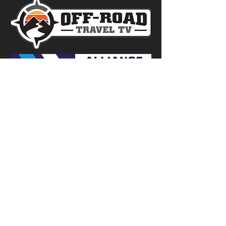
RESOURCES
TOP OVERLAND SITES
TOP DIRT BIKE SITES
TOP OFF-ROAD SITES
TOP MOUNTAIN BIKE SITES
TOP E-BIKE SITES