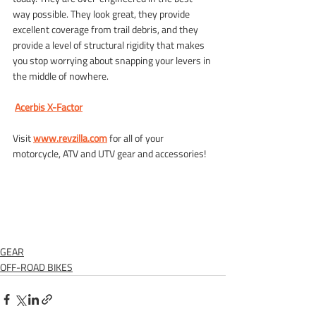
way possible. They look great, they provide 
excellent coverage from trail debris, and they 
provide a level of structural rigidity that makes 
you stop worrying about snapping your levers in 
the middle of nowhere.
Acerbis X-Factor
Visit
www.revzilla.com
for all of your 
motorcycle, ATV and UTV gear and accessories!
GEAR
OFF-ROAD BIKES