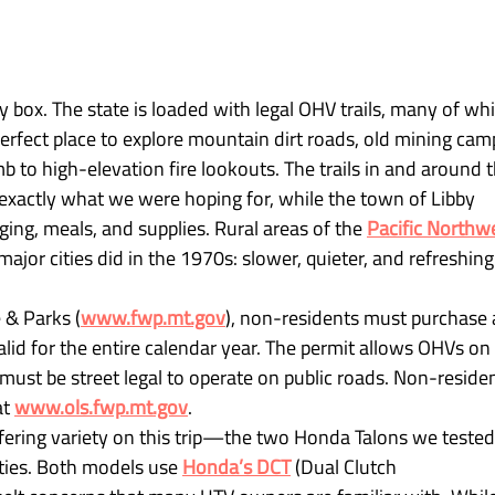
y box. The state is loaded with legal OHV trails, many of whi
perfect place to explore mountain dirt roads, old mining camp
imb to high-elevation fire lookouts. The trails in and around t
 exactly what we were hoping for, while the town of Libby 
ing, meals, and supplies. Rural areas of the 
Pacific Northw
 major cities did in the 1970s: slower, quieter, and refreshing
 & Parks (
www.fwp.mt.gov
), non-residents must purchase 
lid for the entire calendar year. The permit allows OHVs on 
 must be street legal to operate on public roads. Non-residen
t 
www.ols.fwp.mt.gov
.
ffering variety on this trip—the two Honda Talons we tested
ties. Both models use 
Honda’s DCT
 (Dual Clutch 