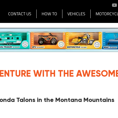
CONTACT US
HOW TO
VEHICLES
MOTORCYCL
Advertisement |
Advertise with Us
VENTURE WITH THE AWESOM
Honda Talons in the Montana Mountains