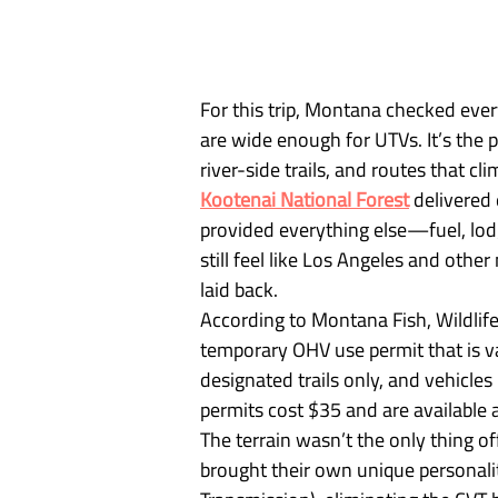
For this trip, Montana checked ever
are wide enough for UTVs. It’s the 
river-side trails, and routes that cl
Kootenai National Forest
 delivered
provided everything else—fuel, lodg
still feel like Los Angeles and other
laid back.
According to Montana Fish, Wildlife
temporary OHV use permit that is va
designated trails only, and vehicles
permits cost $35 and are available a
The terrain wasn’t the only thing o
brought their own unique personali