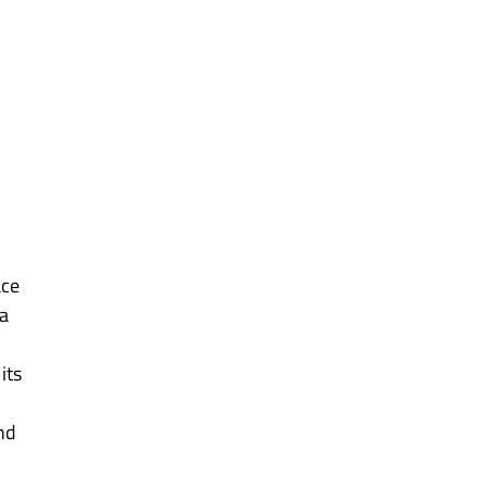
ce 
a 
its 
nd 