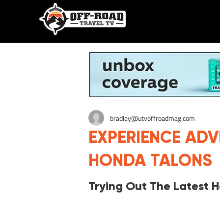
bradley@utvoffroadmag.com
EXPERIENCE AD
HONDA TALONS
Trying Out The Latest 