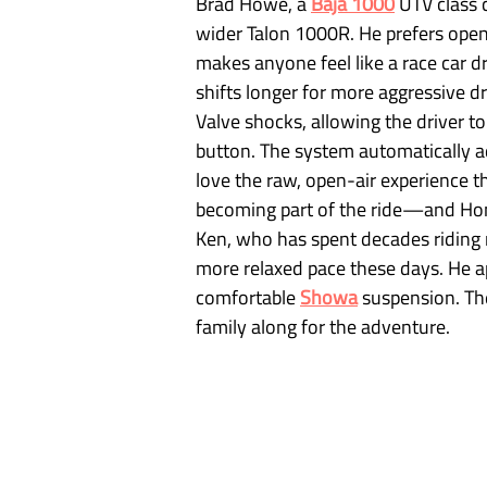
Brad Howe, a 
Baja 1000
 UTV class 
wider Talon 1000R. He prefers open
makes anyone feel like a race car d
shifts longer for more aggressive dr
Valve shocks, allowing the driver 
button. The system automatically a
love the raw, open-air experience t
becoming part of the ride—and Hond
Ken, who has spent decades riding n
more relaxed pace these days. He ap
comfortable 
Showa
 suspension. The
family along for the adventure.