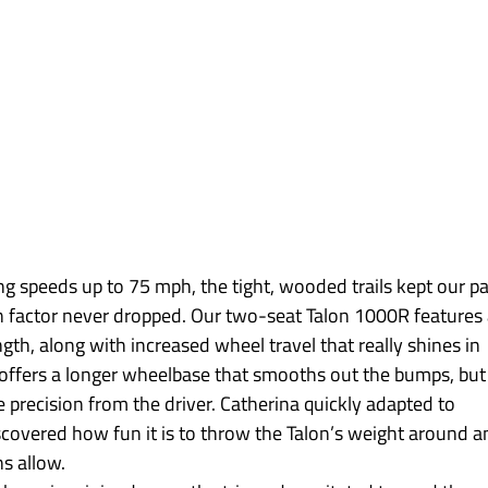
ing speeds up to 75 mph, the tight, wooded trails kept our pa
n factor never dropped. Our two-seat Talon 1000R features 
gth, along with increased wheel travel that really shines in 
offers a longer wheelbase that smooths out the bumps, but 
precision from the driver. Catherina quickly adapted to 
iscovered how fun it is to throw the Talon’s weight around a
ns allow.