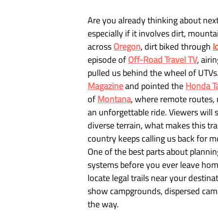
Are you already thinking about nex
especially if it involves dirt, moun
across 
Oregon
, dirt biked through
I
episode of
Off-Road Travel TV
, air
pulled us behind the wheel of UTVs.
Magazine
 and pointed the 
Honda T
of 
Montana
, where remote routes, 
an unforgettable ride. Viewers wil
diverse terrain, what makes this tra
country keeps calling us back for m
One of the best parts about planning
systems before you ever leave home
locate legal trails near your destina
show campgrounds, dispersed campin
the way.