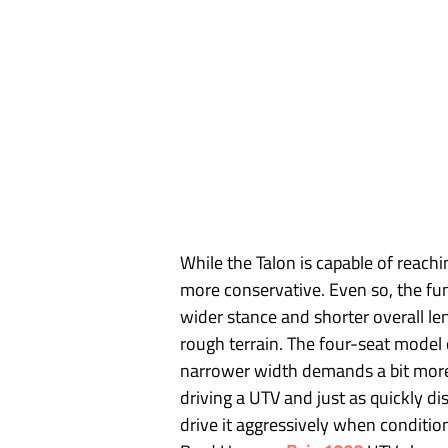
While the Talon is capable of reach
more conservative. Even so, the fu
wider stance and shorter overall len
rough terrain. The four-seat model 
narrower width demands a bit more 
driving a UTV and just as quickly d
drive it aggressively when conditio