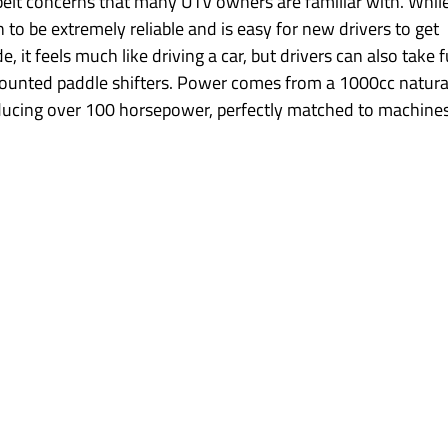
belt concerns that many UTV owners are familiar with. While
 to be extremely reliable and is easy for new drivers to get 
it feels much like driving a car, but drivers can also take fu
ounted paddle shifters. Power comes from a 1000cc natural
ducing over 100 horsepower, perfectly matched to machines