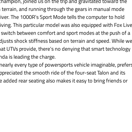
champion, joined us on the trip and gravitated toward the 
 terrain, and running through the gears in manual mode 
river. The 1000R’s Sport Mode tells the computer to hold 
iving. This particular model was also equipped with Fox Live
to switch between comfort and sport modes at the push of a 
djusts shock stiffness based on terrain and speed. While we
hat UTVs provide, there’s no denying that smart technology i
a is leading the charge.
early every type of powersports vehicle imaginable, prefers
preciated the smooth ride of the four-seat Talon and its 
 added rear seating also makes it easy to bring friends or 