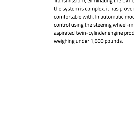
Transmission), eliminating the CVT 
the system is complex, it has proven
comfortable with. In automatic mode, 
control using the steering wheel-m
aspirated twin-cylinder engine pro
weighing under 1,800 pounds.