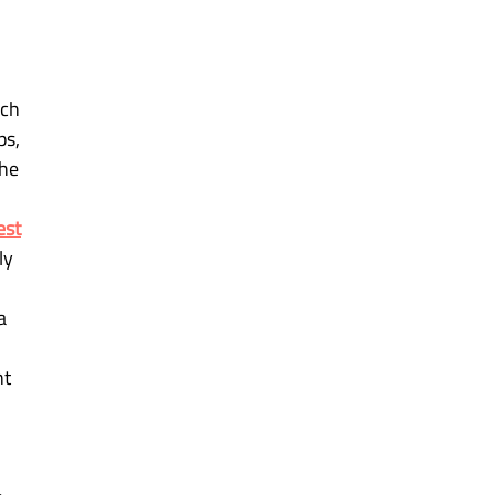
ch 
s, 
he 
est
ly 
a 
t 
 