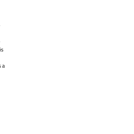
 
 
s 
 a 