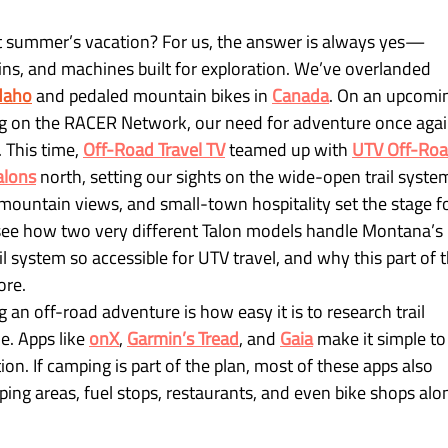
t summer’s vacation? For us, the answer is always yes—
tains, and machines built for exploration. We’ve overlanded 
daho
 and pedaled mountain bikes in
Canada
. On an upcomi
ing on the RACER Network, our need for adventure once agai
 This time, 
Off-Road Travel TV
teamed up with
UTV Off-Roa
alons
 north, setting our sights on the wide-open trail syste
mountain views, and small-town hospitality set the stage fo
l see how two very different Talon models handle Montana’s 
il system so accessible for UTV travel, and why this part of t
ore.
 an off-road adventure is how easy it is to research trail 
. Apps like 
onX
, 
Garmin’s Tread
, and 
Gaia
 make it simple to
tion. If camping is part of the plan, most of these apps also 
g areas, fuel stops, restaurants, and even bike shops alo