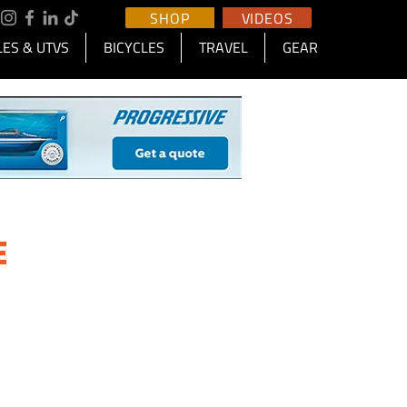
SHOP
VIDEOS
ES & UTVS
BICYCLES
TRAVEL
GEAR
E