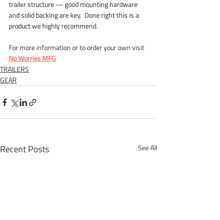
trailer structure — good mounting hardware 
and solid backing are key.  Done right this is a 
product we highly recommend.
For more information or to order your own visit 
No Worries MFG
TRAILERS
GEAR
Recent Posts
See All