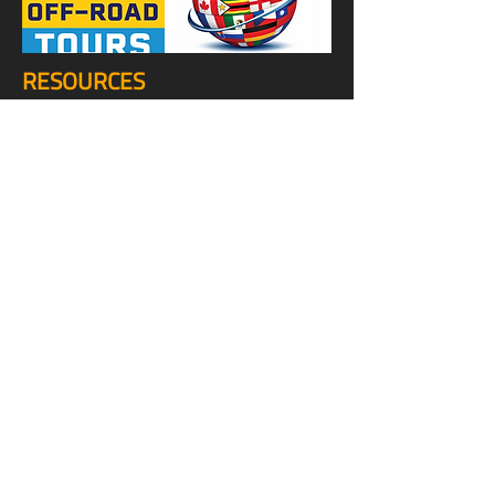
RESOURCES
TOP OVERLAND SITES
TOP DIRT BIKE SITES
TOP OFF-ROAD SITES
TOP MOUNTAIN BIKE SITES
TOP E-BIKE SITES
TOP TRUCK SITES
TOP JEEP SITES
TOP VAN SITES
STUFF
VIDEOS
SHOP