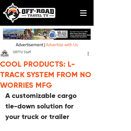
Advertisement |
Advertise with Us
ORTTV Staff
COOL PRODUCTS: L-
TRACK SYSTEM FROM NO
WORRIES MFG
A customizable cargo 
tie-down solution for 
your truck or trailer