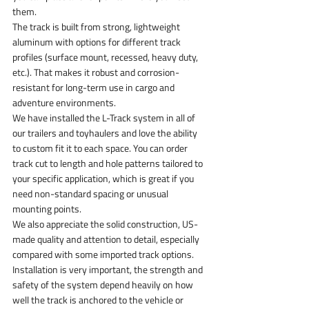
them.
The track is built from strong, lightweight 
aluminum with options for different track 
profiles (surface mount, recessed, heavy duty, 
etc.). That makes it robust and corrosion-
resistant for long-term use in cargo and 
adventure environments.
We have installed the L-Track system in all of 
our trailers and toyhaulers and love the ability 
to custom fit it to each space. You can order 
track cut to length and hole patterns tailored to 
your specific application, which is great if you 
need non-standard spacing or unusual 
mounting points.
We also appreciate the solid construction, US-
made quality and attention to detail, especially 
compared with some imported track options.
Installation is very important, the strength and 
safety of the system depend heavily on how 
well the track is anchored to the vehicle or 