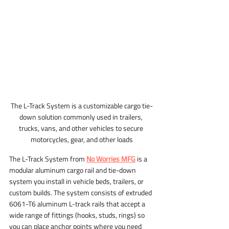
The L-Track System is a customizable cargo tie-
down solution commonly used in trailers, 
trucks, vans, and other vehicles to secure 
motorcycles, gear, and other loads
The L-Track System from 
No Worries MFG
 is a 
modular aluminum cargo rail and tie-down 
system you install in vehicle beds, trailers, or 
custom builds. The system consists of extruded 
6061-T6 aluminum L-track rails that accept a 
wide range of fittings (hooks, studs, rings) so 
you can place anchor points where you need 